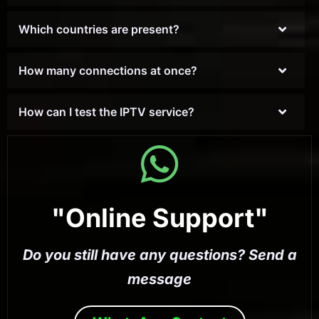
Which countries are present?
How many connections at once?
How can I test the IPTV service?
"Online Support"
Do you still have any questions? Send a
message