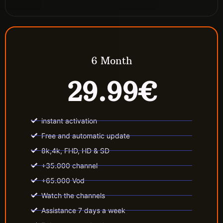
6 Month
29.99€
instant activation
Free and automatic update
8k,4k, FHD, HD & SD
+35.000 channel
+65.000 Vod
Watch the channels
Assistance 7 days a week