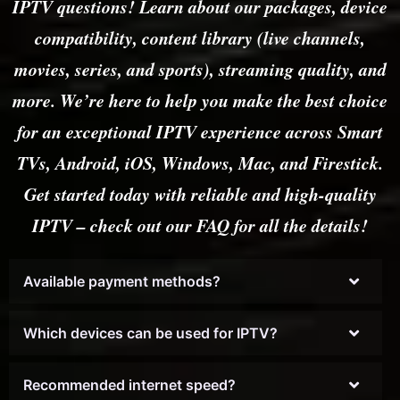
IPTV questions! Learn about our packages, device
compatibility, content library (live channels,
movies, series, and sports), streaming quality, and
more. We’re here to help you make the best choice
for an exceptional IPTV experience across Smart
TVs, Android, iOS, Windows, Mac, and Firestick.
Get started today with reliable and high-quality
IPTV – check out our FAQ for all the details!
Available payment methods?
Which devices can be used for IPTV?
Recommended internet speed?