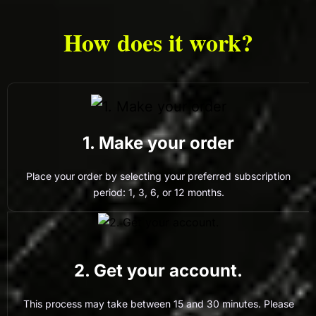
How does it work?
1. Make your order
Place your order by selecting your preferred subscription
period: 1, 3, 6, or 12 months.
2. Get your account.
This process may take between 15 and 30 minutes. Please