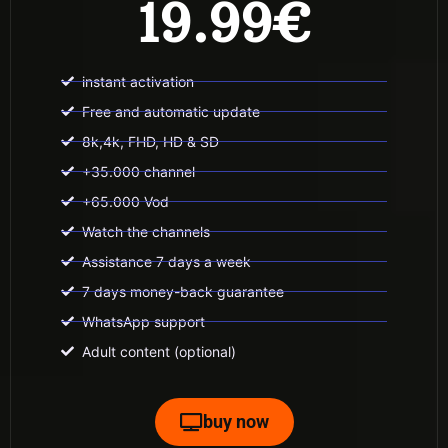
19.99€
instant activation
Free and automatic update
8k,4k, FHD, HD & SD
+35.000 channel
+65.000 Vod
Watch the channels
Assistance 7 days a week
7 days money-back guarantee
WhatsApp support
Adult content (optional)
buy now