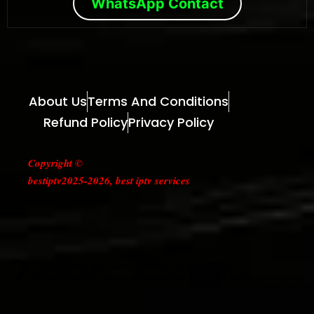
WhatsApp Contact
About Us
Terms And Conditions
Refund Policy
Privacy Policy
Copyright ©
bestiptv2025-2026, best iptv services
Optimized by Seraphinite Accelerator
Turns on site high speed to be attractive for people and search engines.