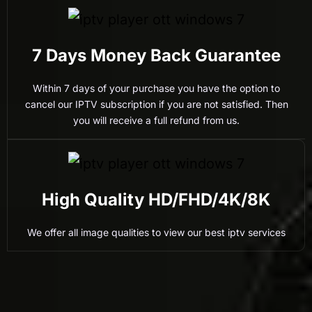
7 Days Money Back Guarantee
Within 7 days of your purchase you have the option to
cancel our IPTV subscription if you are not satisfied. Then
you will receive a full refund from us.
High Quality HD/FHD/4K/8K
We offer all image qualities to view our best iptv services