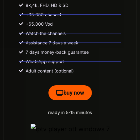
8k,4k, FHD, HD & SD
+35.000 channel
+65.000 Vod
Watch the channels
Assistance 7 days a week
7 days money-back guarantee
WhatsApp support
Adult content (optional)
buy now
ready in 5-15 minutos