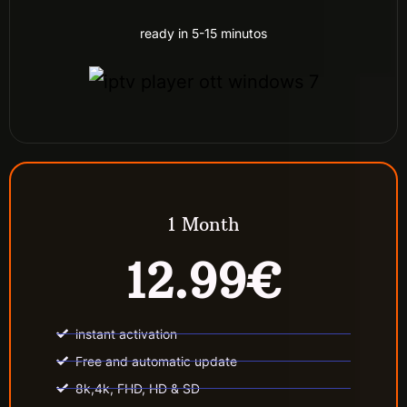
ready in 5-15 minutos
1 Month
12.99€
instant activation
Free and automatic update
8k,4k, FHD, HD & SD