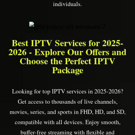
individuals.
Best IPTV Services for 2025-
2026 - Explore Our Offers and
Choose the Perfect IPTV
Package
Looking for top IPTV services in 2025-2026?
Get access to thousands of live channels,
movies, series, and sports in FHD, HD, and SD,
compatible with all devices. Enjoy smooth,
buffer-free streaming with flexible and