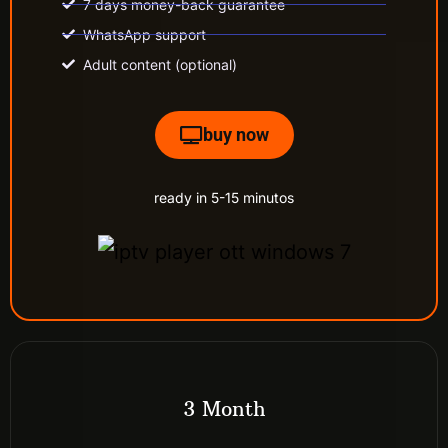
7 days money-back guarantee
WhatsApp support
Adult content (optional)
buy now
ready in 5-15 minutos
3 Month