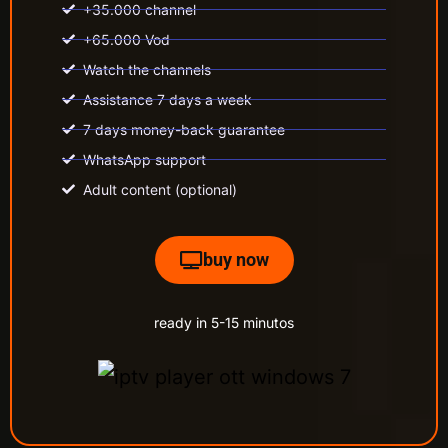
+35.000 channel
+65.000 Vod
Watch the channels
Assistance 7 days a week
7 days money-back guarantee
WhatsApp support
Adult content (optional)
buy now
ready in 5-15 minutos