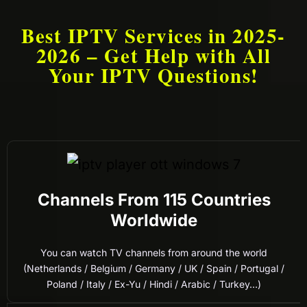
Best IPTV Services in 2025-
2026 – Get Help with All
Your IPTV Questions!
Channels From 115 Countries
Worldwide
You can watch TV channels from around the world
(Netherlands / Belgium / Germany / UK / Spain / Portugal /
Poland / Italy / Ex-Yu / Hindi / Arabic / Turkey…)