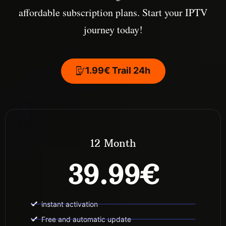
affordable subscription plans. Start your IPTV
journey today!
1.99€ Trail 24h
12 Month
39.99€
instant activation
Free and automatic update