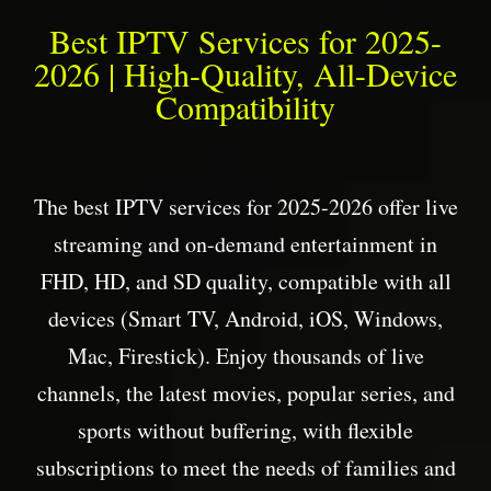
Best IPTV Services for 2025-
2026 | High-Quality, All-Device
Compatibility
The best IPTV services for 2025-2026 offer live
streaming and on-demand entertainment in
FHD, HD, and SD quality, compatible with all
devices (Smart TV, Android, iOS, Windows,
Mac, Firestick). Enjoy thousands of live
channels, the latest movies, popular series, and
sports without buffering, with flexible
subscriptions to meet the needs of families and