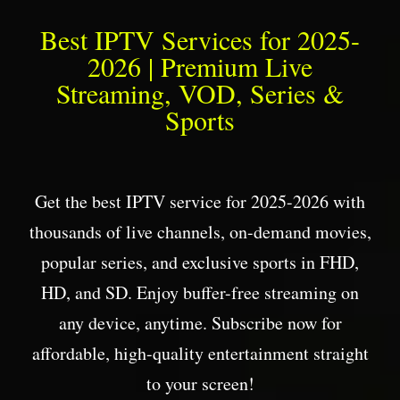
Best IPTV Services for 2025-
2026 | Premium Live
Streaming, VOD, Series &
Sports
Get the best IPTV service for 2025-2026 with
thousands of live channels, on-demand movies,
popular series, and exclusive sports in FHD,
HD, and SD. Enjoy buffer-free streaming on
any device, anytime. Subscribe now for
affordable, high-quality entertainment straight
to your screen!