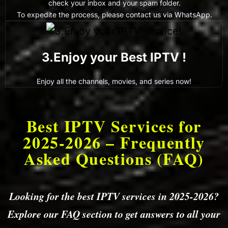
check your inbox and your spam folder.
To expedite the process, please contact us via WhatsApp.
3.Enjoy your Best IPTV !
Enjoy all the channels, movies, and series now!
Best IPTV Services for
2025-2026 – Frequently
Asked Questions (FAQ)
Looking for the best IPTV services in 2025-2026?
Explore our FAQ section to get answers to all your