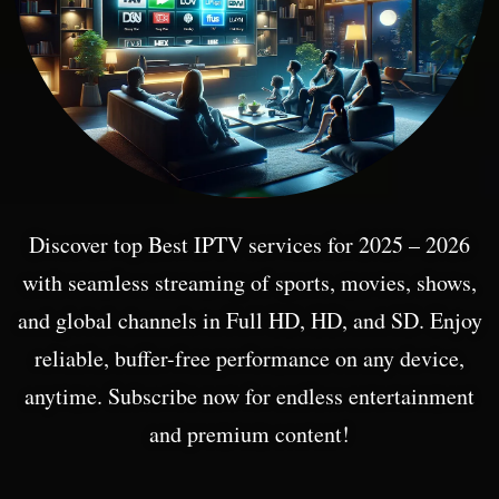
Discover top Best IPTV services for 2025 – 2026
with seamless streaming of sports, movies, shows,
and global channels in Full HD, HD, and SD. Enjoy
reliable, buffer-free performance on any device,
anytime. Subscribe now for endless entertainment
and premium content!