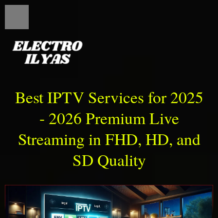
Best IPTV Services for 2025
- 2026 Premium Live
Streaming in FHD, HD, and
SD Quality